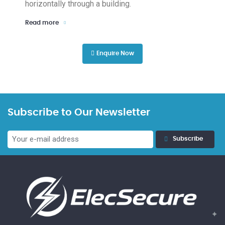
horizontally through a building.
Read more
Enquire Now
Subscribe to Our Newsletter
Subscribe