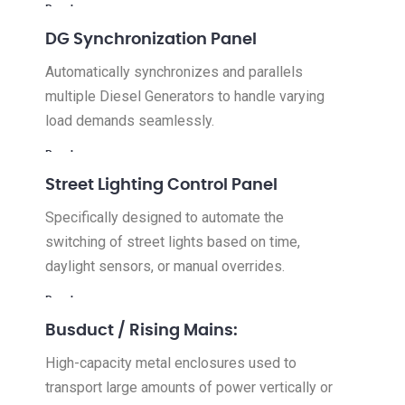
Read more
DG Synchronization Panel
Automatically synchronizes and parallels
multiple Diesel Generators to handle varying
load demands seamlessly.
Read more
Street Lighting Control Panel
Specifically designed to automate the
switching of street lights based on time,
daylight sensors, or manual overrides.
Read more
Busduct / Rising Mains:
High-capacity metal enclosures used to
transport large amounts of power vertically or