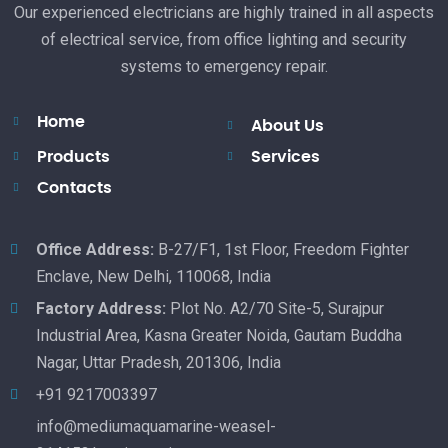
Our experienced electricians are highly trained in all aspects
of electrical service, from office lighting and security
systems to emergency repair.
Home
About Us
Products
Services
Contacts
Office Address:
B-27/F1, 1st Floor, Freedom Fighter
Enclave, New Delhi, 110068, India
Factory Address:
Plot No. A2/70 Site-5, Surajpur
Industrial Area, Kasna Greater Noida, Gautam Buddha
Nagar, Uttar Pradesh, 201306, India
+91 9217003397
info@mediumaquamarine-weasel-