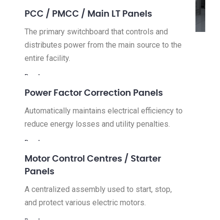
PCC / PMCC / Main LT Panels
The primary switchboard that controls and
distributes power from the main source to the
entire facility.
Read more
Power Factor Correction Panels
Automatically maintains electrical efficiency to
reduce energy losses and utility penalties.
Read more
Motor Control Centres / Starter
Panels
A centralized assembly used to start, stop,
and protect various electric motors.