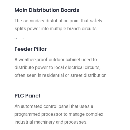
Read more
Main Distribution Boards
The secondary distribution point that safely
splits power into multiple branch circuits.
Read more
Feeder Pillar
A weather-proof outdoor cabinet used to
distribute power to local electrical circuits,
often seen in residential or street distribution.
Read more
PLC Panel
An automated control panel that uses a
programmed processor to manage complex
industrial machinery and processes.