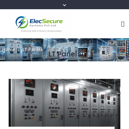
Home
»
LT Panels
LT Panels