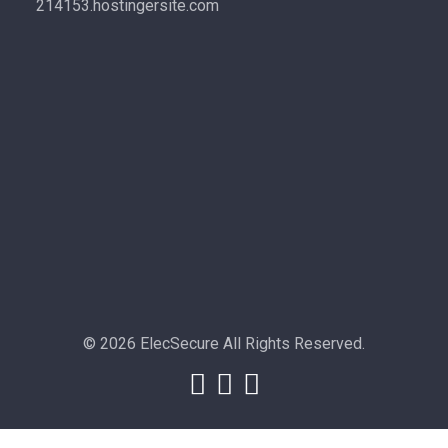
214153.hostingersite.com
© 2026 ElecSecure All Rights Reserved.